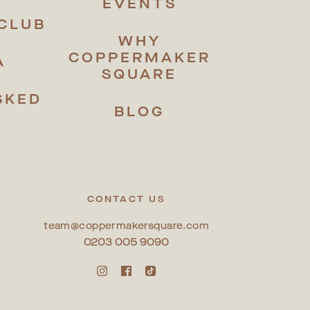
EVENTS
CLUB
WHY
COPPERMAKER
A
SQUARE
SKED
BLOG
S
CONTACT US
team@coppermakersquare.com
0203 005 9090