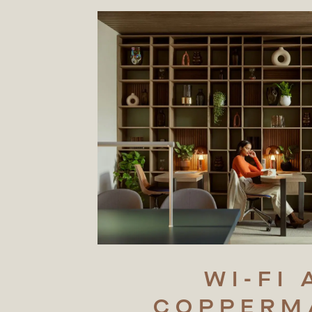
WI-FI
COPPERM