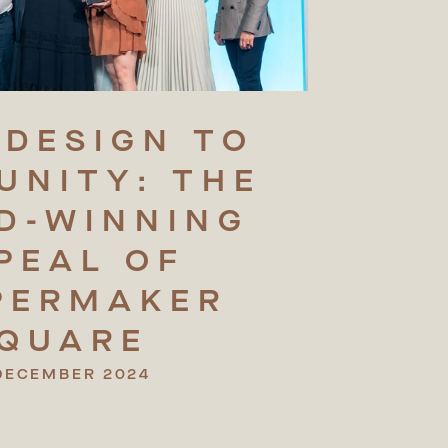
DESIGN
TO
UNITY:
THE
D-WINNING
PEAL
OF
PERMAKER
QUARE
DECEMBER 2024