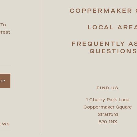
R
COPPERMAKER 
 To
LOCAL ARE
erest
FREQUENTLY A
QUESTION
 UP
FIND US
1 Cherry Park Lane
Coppermaker Square
Stratford
E20 1NX
IEWS