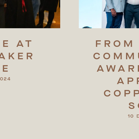
DE
AT
FROM
AKER
COMM
RE
AWAR
AP
2024
COP
S
10 