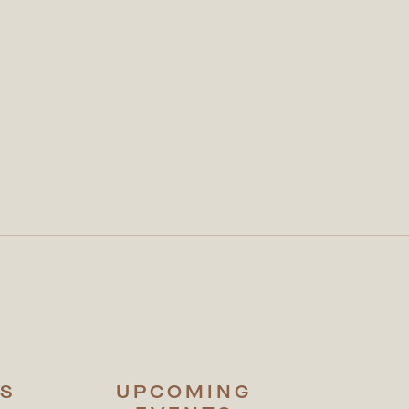
S
UPCOMING