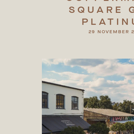
SQUARE
PLATI
29 NOVEMBER 