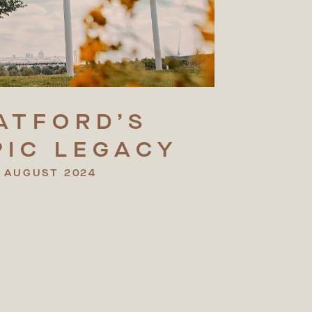
ATFORD’S
PIC
LEGACY
 AUGUST 2024