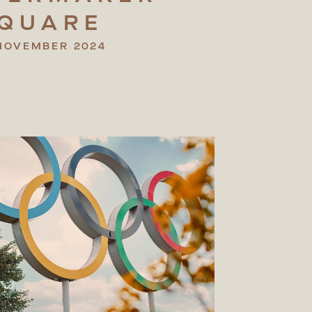
QUARE
NOVEMBER 2024