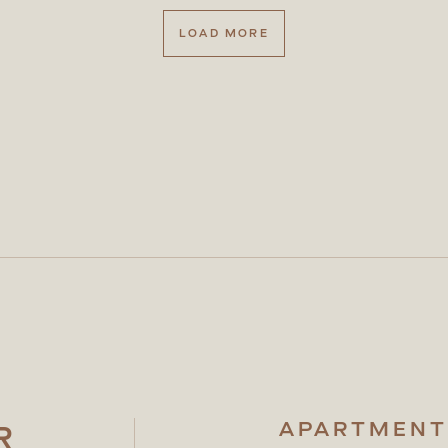
LOAD MORE
APARTMENT
R