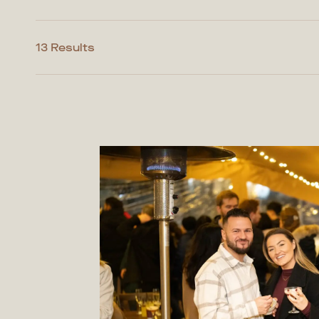
13 Results