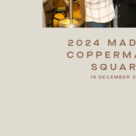
2024
MA
COPPERM
SQUA
19 DECEMBER 