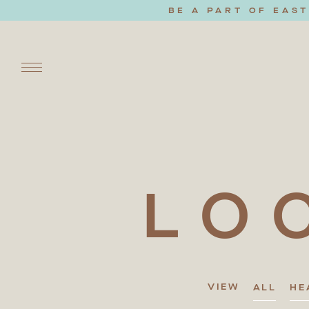
BE A PART OF EAS
LO
VIEW
ALL
HE