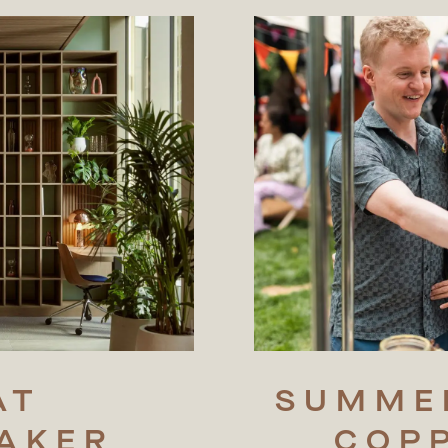
AT
SUMME
AKER
COP