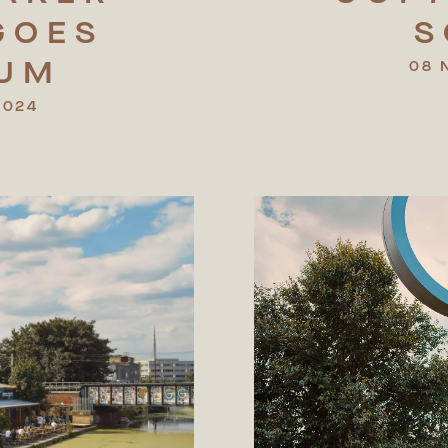
GOES
S
NUM
08 
2024