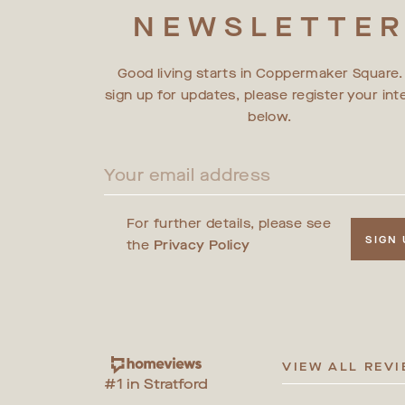
NEWSLETTE
Good living starts in Coppermaker Square.
sign up for updates, please register your int
below.
For further details, please see
SIGN
the
Privacy Policy
VIEW ALL REV
#1 in Stratford