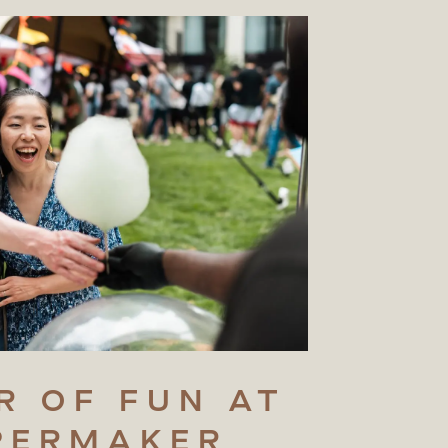
R
OF
FUN
AT
PERMAKER