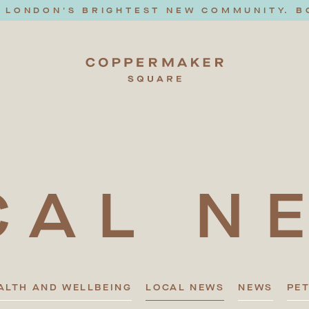
T LONDON'S BRIGHTEST NEW COMMUNITY. B
CAL
N
ALTH AND WELLBEING
LOCAL NEWS
NEWS
PE