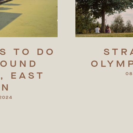
S
TO
DO
STR
ROUND
OLYM
,
EAST
08
ON
2024