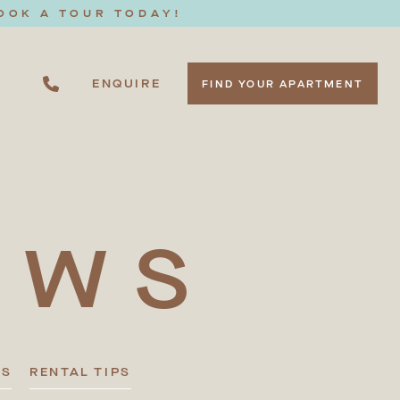
OOK A TOUR TODAY!
ENQUIRE
FIND YOUR APARTMENT
EWS
TS
RENTAL TIPS