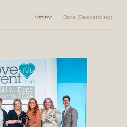
Date (Descending)
Sort by: