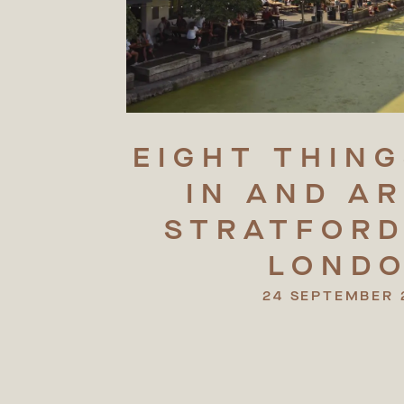
EIGHT
THING
IN
AND
A
STRATFORD
LOND
24 SEPTEMBER 