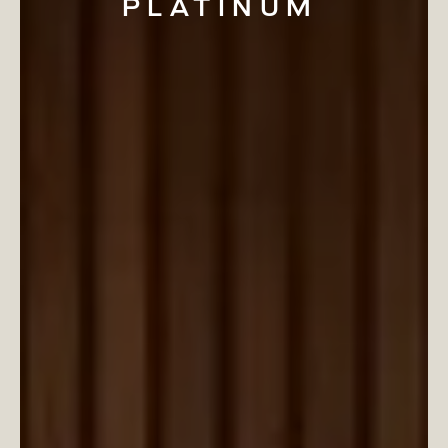
PLATINUM