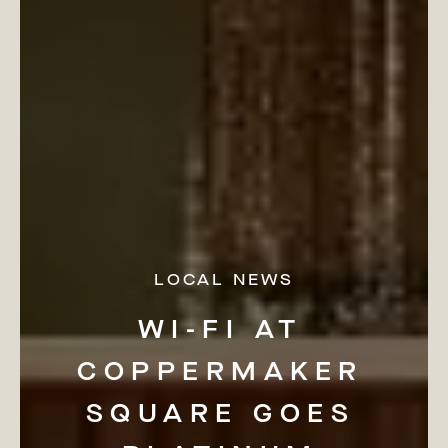
LOCAL NEWS
WI-FI
AT
COPPERMAKER
SQUARE
GOES