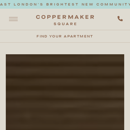
ONDON'S BRIGHTEST NEW COMMUNITY. BOO
FIND YOUR APARTMENT