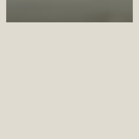
Wi-Fi at Coppermaker Square goes Platinum