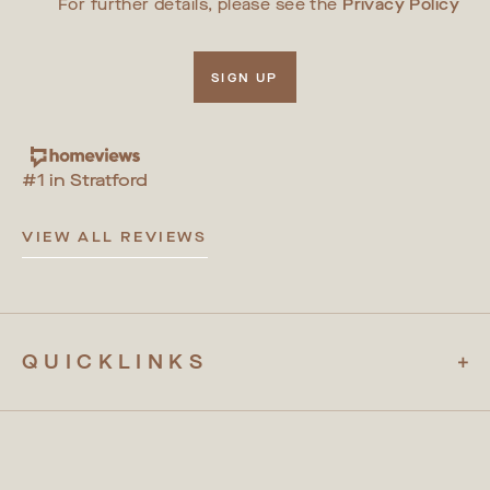
For further details, please see the
Privacy Policy
SIGN UP
#1 in Stratford
VIEW ALL REVIEWS
QUICKLINKS