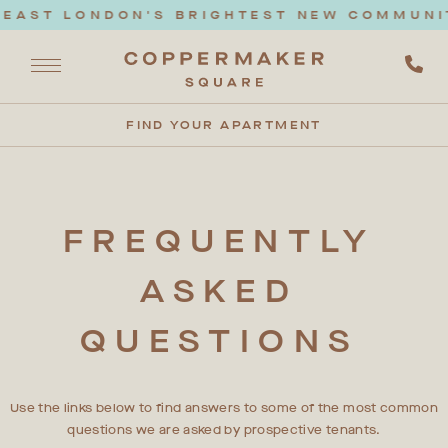
EAST LONDON'S BRIGHTEST NEW COMMUNITY
FIND YOUR APARTMENT
FREQUENTLY
ASKED
QUESTIONS
Use the links below to find answers to some of the most common
questions we are asked by prospective tenants.