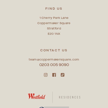
FIND US
1 Cherry Park Lane
Coppermaker Square
Stratford
E20 1NX
CONTACT US
team@coppermakersquare.com
0203 005 9090