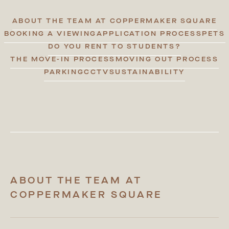
ABOUT THE TEAM AT COPPERMAKER SQUARE
BOOKING A VIEWING
APPLICATION PROCESS
PETS
DO YOU RENT TO STUDENTS?
THE MOVE-IN PROCESS
MOVING OUT PROCESS
PARKING
CCTV
SUSTAINABILITY
ABOUT THE TEAM AT
COPPERMAKER SQUARE