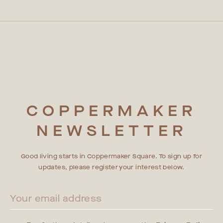
third parties may request access to CCTV footage, such as
premium rental apartments in Stratford, East London, are
contractors, private investigators or insurance companies
designed and built with sustainability in mind, with a host of
who may request copies of video. CCTV footage may not be
initiatives aimed at reducing our impact on the planet. With
shared with third parties without official documentation or a
our B EPC Rating, Tulu on-demand rental services, Suez
binding written agreement
partnership, and free Zipcar membership offer, Coppermaker
Square residents can confidently embrace a sustainable
lifestyle. For more information on our sustainability efforts,
please visit our "Living Sustainably at Coppermaker Square"
blog.
COPPERMAKER
NEWSLETTER
Good living starts in Coppermaker Square. To sign up for
updates, please register your interest below.