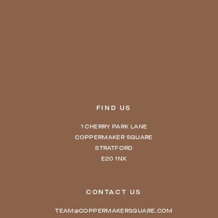
QUICKLINKS
FIND US
1 CHERRY PARK LANE
COPPERMAKER SQUARE
STRATFORD
E20 1NX
CONTACT US
TEAM@COPPERMAKERSQUARE.COM