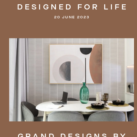
DESIGNED
FOR
LIFE
20 JUNE 2023
GRAND
DESIGNS
BY