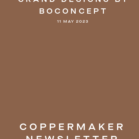
BOCONCEPT
11 MAY 2023
COPPERMAKER