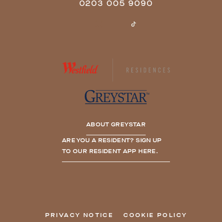
0203 005 9090
ABOUT GREYSTAR
ARE YOU A RESIDENT? SIGN UP
TO OUR RESIDENT APP HERE.
PRIVACY NOTICE
COOKIE POLICY