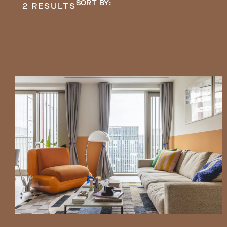
SORT BY:
2 RESULTS
(DESCENDING)