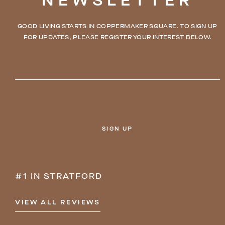
NEWSLETTER
GOOD LIVING STARTS IN COPPERMAKER SQUARE. TO SIGN UP
FOR UPDATES, PLEASE REGISTER YOUR INTEREST BELOW.
FOR FURTHER DETAILS, PLEASE SEE THE
PRIVACY POLI
SIGN UP
#1 IN STRATFORD
VIEW ALL REVIEWS