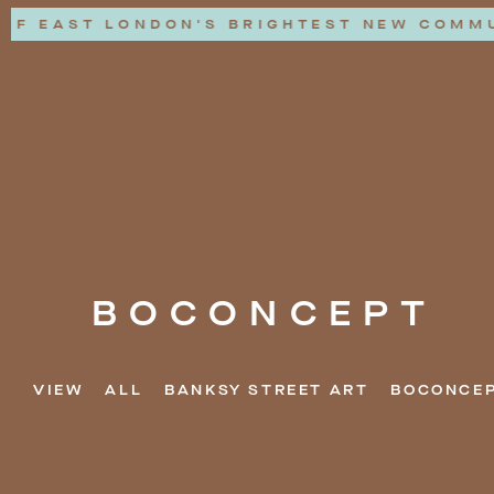
OF EAST LONDON'S BRIGHTEST NEW COMMUN
FIND YOUR APARTMENT
BOCONCEPT
VIEW
ALL
BANKSY STREET ART
BOCONCE
DATE