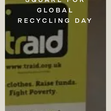
GLOBAL
RECYCLING
DAY