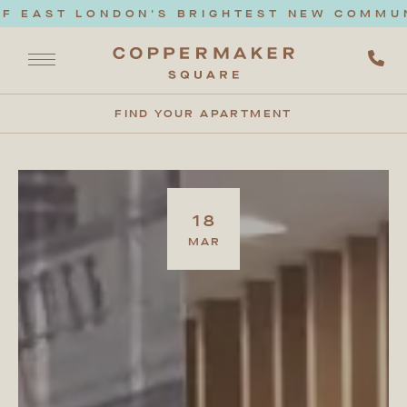
F EAST LONDON'S BRIGHTEST NEW COMMUNI
FIND YOUR APARTMENT
18
MAR