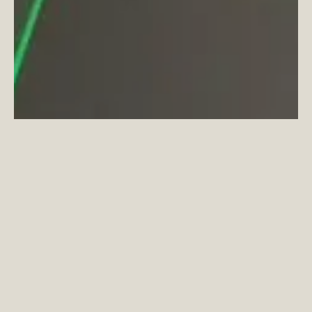
In line with Coppermaker Square’s green
initiative, residents are invited to drop
their unwanted items into a Traid