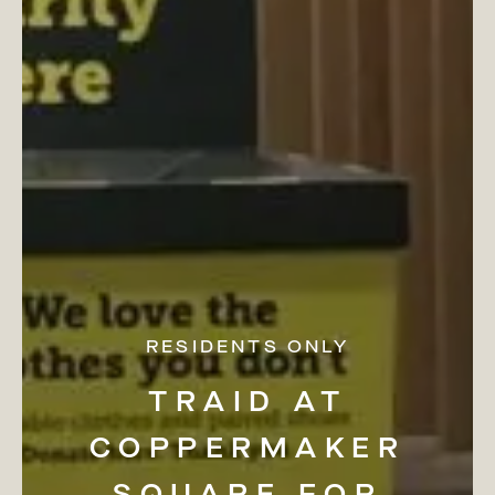
RESIDENTS ONLY
TRAID
AT
COPPERMAKER
SQUARE
FOR