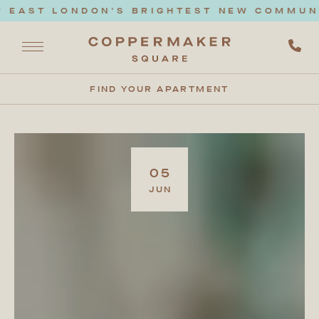
AST LONDON'S BRIGHTEST NEW COMMUNITY.
FIND YOUR APARTMENT
05
JUN