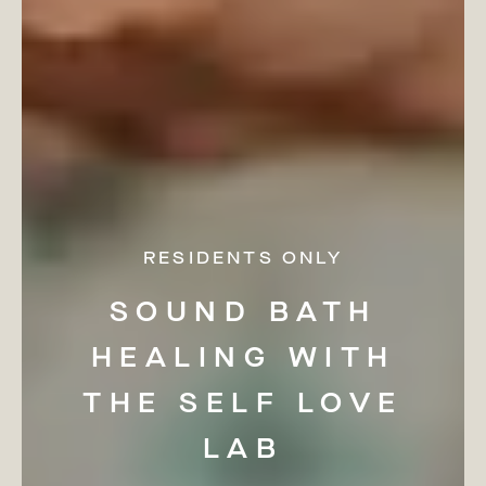
RESIDENTS ONLY
SOUND
BATH
HEALING
WITH
THE
SELF
LOVE
LAB