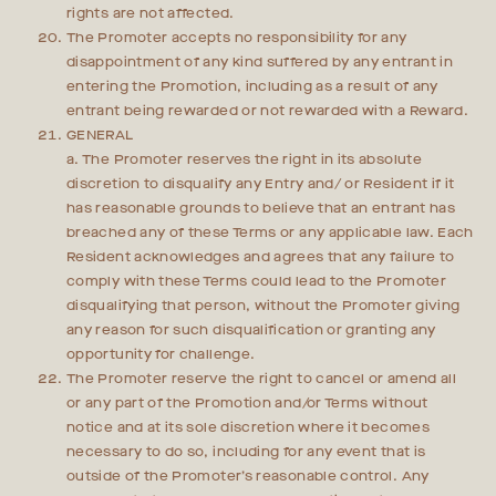
rights are not affected.
The Promoter accepts no responsibility for any
disappointment of any kind suffered by any entrant in
entering the Promotion, including as a result of any
entrant being rewarded or not rewarded with a Reward.
GENERAL
a. The Promoter reserves the right in its absolute
discretion to disqualify any Entry and/ or Resident if it
has reasonable grounds to believe that an entrant has
breached any of these Terms or any applicable law. Each
Resident acknowledges and agrees that any failure to
comply with these Terms could lead to the Promoter
disqualifying that person, without the Promoter giving
any reason for such disqualification or granting any
opportunity for challenge.
The Promoter reserve the right to cancel or amend all
or any part of the Promotion and/or Terms without
notice and at its sole discretion where it becomes
necessary to do so, including for any event that is
outside of the Promoter’s reasonable control. Any