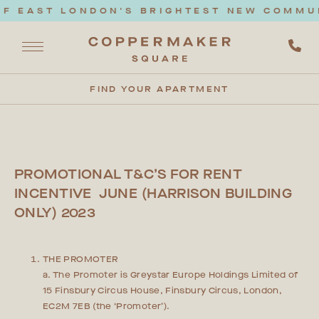
F EAST LONDON'S BRIGHTEST NEW COMMUNI
FIND YOUR APARTMENT
PROMOTIONAL T&C’S FOR RENT
INCENTIVE JUNE (HARRISON BUILDING
ONLY) 2023
THE PROMOTER
a. The Promoter is Greystar Europe Holdings Limited of
15 Finsbury Circus House, Finsbury Circus, London,
EC2M 7EB (the ‘Promoter’).