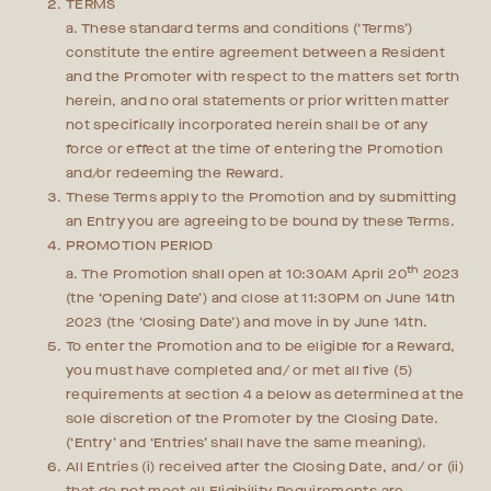
TERMS
a. These standard terms and conditions (‘Terms’)
constitute the entire agreement between a Resident
and the Promoter with respect to the matters set forth
herein, and no oral statements or prior written matter
not specifically incorporated herein shall be of any
force or effect at the time of entering the Promotion
and/or redeeming the Reward.
These Terms apply to the Promotion and by submitting
an Entry you are agreeing to be bound by these Terms.
PROMOTION PERIOD
th
a. The Promotion shall open at 10:30AM April 20
2023
(the ‘Opening Date’) and close at 11:30PM on June 14th
2023 (the ‘Closing Date’) and move in by June 14th.
To enter the Promotion and to be eligible for a Reward,
you must have completed and/ or met all five (5)
requirements at section 4 a below as determined at the
sole discretion of the Promoter by the Closing Date.
(‘Entry’ and ‘Entries’ shall have the same meaning).
All Entries (i) received after the Closing Date, and/ or (ii)