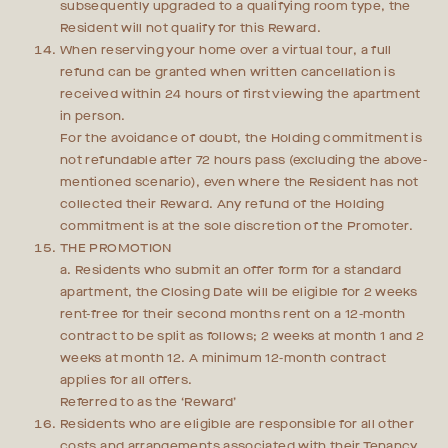
subsequently upgraded to a qualifying room type, the
Resident will not qualify for this Reward.
When reserving your home over a virtual tour, a full
refund can be granted when written cancellation is
received within 24 hours of first viewing the apartment
in person.
For the avoidance of doubt, the Holding commitment is
not refundable after 72 hours pass (excluding the above-
mentioned scenario), even where the Resident has not
collected their Reward. Any refund of the Holding
commitment is at the sole discretion of the Promoter.
THE PROMOTION
a. Residents who submit an offer form for a standard
apartment, the Closing Date will be eligible for 2 weeks
rent-free for their second months rent on a 12-month
contract to be split as follows; 2 weeks at month 1 and 2
weeks at month 12. A minimum 12-month contract
applies for all offers.
Referred to as the ‘Reward’
Residents who are eligible are responsible for all other
costs and arrangements associated with their Tenancy