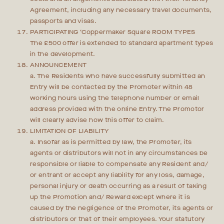
Agreement, including any necessary travel documents,
passports and visas.
PARTICIPATING ‘Coppermaker Square ROOM TYPES
The £500 offer is extended to standard apartment types
in the development.
ANNOUNCEMENT
a. The Residents who have successfully submitted an
Entry will be contacted by the Promoter within 48
working hours using the telephone number or email
address provided with the online Entry. The Promotor
will clearly advise how this offer to claim.
LIMITATION OF LIABILITY
a. Insofar as is permitted by law, the Promoter, its
agents or distributors will not in any circumstances be
responsible or liable to compensate any Resident and/
or entrant or accept any liability for any loss, damage,
personal injury or death occurring as a result of taking
up the Promotion and/ Reward except where it is
caused by the negligence of the Promoter, its agents or
distributors or that of their employees. Your statutory