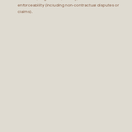
enforceability (including non-contractual disputes or
claims).