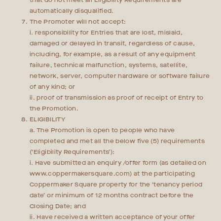
that do not meet all Eligibility Requirements are
automatically disqualified.
The Promoter will not accept:
i. responsibility for Entries that are lost, mislaid,
damaged or delayed in transit, regardless of cause,
including, for example, as a result of any equipment
failure, technical malfunction, systems, satellite,
network, server, computer hardware or software failure
of any kind; or
ii. proof of transmission as proof of receipt of Entry to
the Promotion.
ELIGIBILITY
a. The Promotion is open to people who have
completed and met all the below five (5) requirements
(‘Eligibility Requirements’):
i. Have submitted an enquiry /offer form (as detailed on
www.coppermakersquare.com) at the participating
Coppermaker Square property for the ‘tenancy period
date’ or minimum of 12 months contract before the
Closing Date; and
ii. Have received a written acceptance of your offer