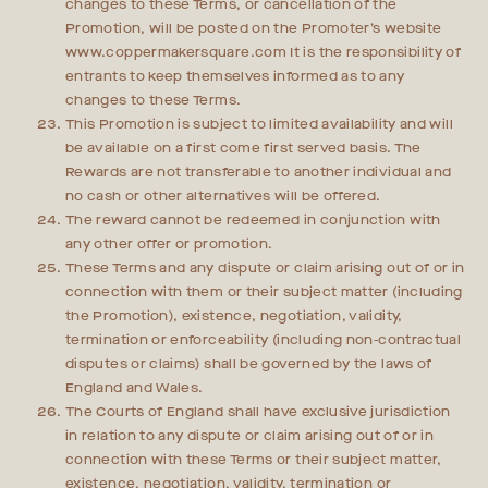
changes to these Terms, or cancellation of the
Promotion, will be posted on the Promoter’s website
www.coppermakersquare.com It is the responsibility of
entrants to keep themselves informed as to any
changes to these Terms.
This Promotion is subject to limited availability and will
be available on a first come first served basis. The
Rewards are not transferable to another individual and
no cash or other alternatives will be offered.
The reward cannot be redeemed in conjunction with
any other offer or promotion.
These Terms and any dispute or claim arising out of or in
connection with them or their subject matter (including
the Promotion), existence, negotiation, validity,
termination or enforceability (including non-contractual
disputes or claims) shall be governed by the laws of
England and Wales.
The Courts of England shall have exclusive jurisdiction
in relation to any dispute or claim arising out of or in
connection with these Terms or their subject matter,
existence, negotiation, validity, termination or