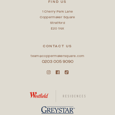
FIND US
1 Cherry Park Lane
Coppermaker Square
Stratford
E20 1NX
CONTACT US
team@coppermakersquare.com
0203 005 9090