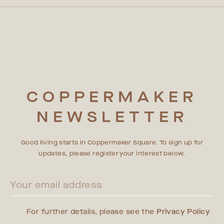
COPPERMAKER
NEWSLETTER
Good living starts in Coppermaker Square. To sign up for
updates, please register your interest below.
For further details, please see the
Privacy Policy