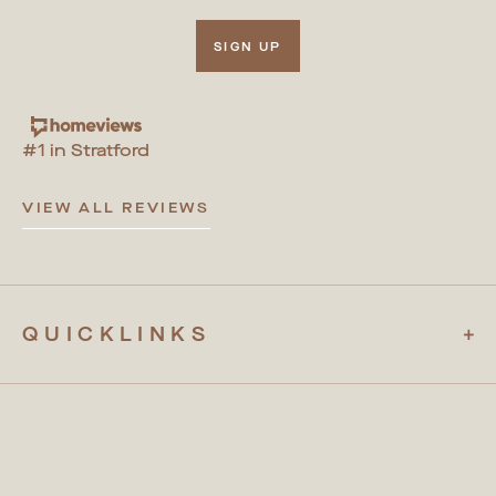
SIGN UP
#1 in Stratford
VIEW ALL REVIEWS
QUICKLINKS