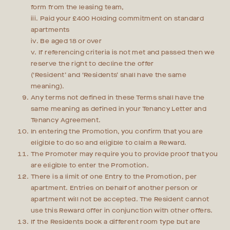
form from the leasing team,
iii. Paid your £400 Holding commitment on standard
apartments
iv. Be aged 18 or over
v. If referencing criteria is not met and passed then we
reserve the right to decline the offer
(‘Resident’ and ‘Residents’ shall have the same
meaning).
Any terms not defined in these Terms shall have the
same meaning as defined in your Tenancy Letter and
Tenancy Agreement.
In entering the Promotion, you confirm that you are
eligible to do so and eligible to claim a Reward.
The Promoter may require you to provide proof that you
are eligible to enter the Promotion.
There is a limit of one Entry to the Promotion, per
apartment. Entries on behalf of another person or
apartment will not be accepted. The Resident cannot
use this Reward offer in conjunction with other offers.
If the Residents book a different room type but are