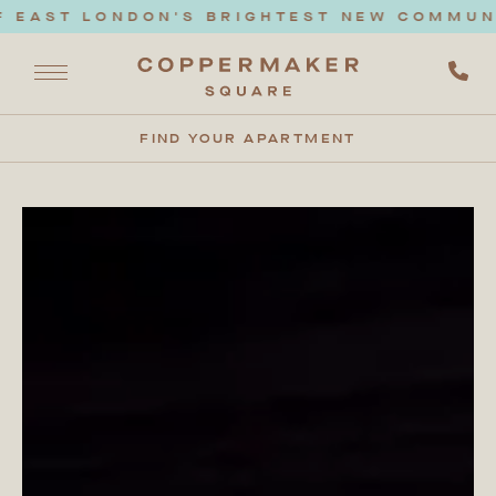
EAST LONDON'S BRIGHTEST NEW COMMUNITY
FIND YOUR APARTMENT