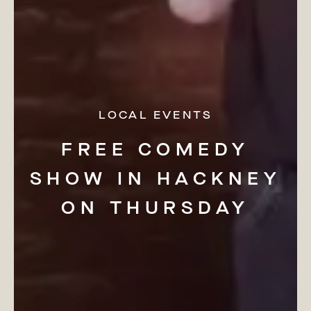
LOCAL EVENTS
FREE
COMEDY
SHOW
IN
HACKNEY
ON
THURSDAY