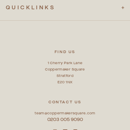
QUICKLINKS
FIND US
1 Cherry Park Lane
Coppermaker Square
Stratford
E20 1NX
CONTACT US
team@coppermakersquare.com
0203 005 9090