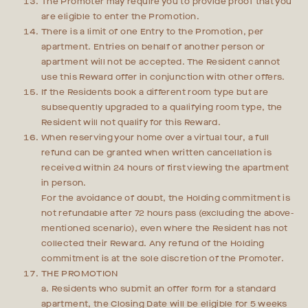
The Promoter may require you to provide proof that you
are eligible to enter the Promotion.
There is a limit of one Entry to the Promotion, per
apartment. Entries on behalf of another person or
apartment will not be accepted. The Resident cannot
use this Reward offer in conjunction with other offers.
If the Residents book a different room type but are
subsequently upgraded to a qualifying room type, the
Resident will not qualify for this Reward.
When reserving your home over a virtual tour, a full
refund can be granted when written cancellation is
received within 24 hours of first viewing the apartment
in person.
For the avoidance of doubt, the Holding commitment is
not refundable after 72 hours pass (excluding the above-
mentioned scenario), even where the Resident has not
collected their Reward. Any refund of the Holding
commitment is at the sole discretion of the Promoter.
THE PROMOTION
a. Residents who submit an offer form for a standard
apartment, the Closing Date will be eligible for 5 weeks