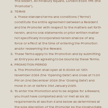
The Gilbert, 40 Finsbury Square, London EC2A 1PX (the
‘Promoter’).
TERMS
a. These standard terms and conditions (‘Terms’)
constitute the entire agreement between a Resident
and the Promoter with respect to the matters set forth
herein, and no oral statements or prior written matter
not specifically incorporated herein shall be of any
force or effect at the time of entering the Promotion
and/or redeeming the Reward.
These Terms apply to the Promotion and by submitting
an Entry you are agreeing to be bound by these Terms.
PROMOTION PERIOD
a. The Promotion shall open at 8:30AM on 13th
November 2024 (the ‘Opening Date’) and close at 11:30
PM on 2nd December 2024 (the ‘Closing Date’) and
move in on or before 31st January 2025.
To enter the Promotion and to be eligible for a Reward,
you must have completed and/ or met all six (6)
requirements at section 4 and below as determined at
the sole discretion of the Promoter by the Closing Date.