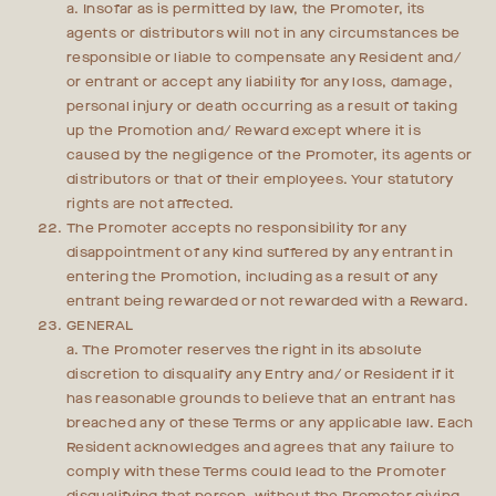
a. Insofar as is permitted by law, the Promoter, its
agents or distributors will not in any circumstances be
responsible or liable to compensate any Resident and/
or entrant or accept any liability for any loss, damage,
personal injury or death occurring as a result of taking
up the Promotion and/ Reward except where it is
caused by the negligence of the Promoter, its agents or
distributors or that of their employees. Your statutory
rights are not affected.
The Promoter accepts no responsibility for any
disappointment of any kind suffered by any entrant in
entering the Promotion, including as a result of any
entrant being rewarded or not rewarded with a Reward.
GENERAL
a. The Promoter reserves the right in its absolute
discretion to disqualify any Entry and/ or Resident if it
has reasonable grounds to believe that an entrant has
breached any of these Terms or any applicable law. Each
Resident acknowledges and agrees that any failure to
comply with these Terms could lead to the Promoter