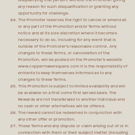
disqualifying that person, without the Promoter giving
any reason for such disqualification or granting any
opportunity for challenge.
The Promoter reserves the right to cancel or amend all
or any part of the Promotion and/or Terms without
notice and at its sole discretion where it becomes
necessary to do so, including for any event that is
outside of the Promoter’s reasonable control. Any
changes to these Terms, or cancellation of the
Promotion, will be posted on the Promoter’s website
www.coppermakersquare.com It is the responsibility of
entrants to keep themselves informed as to any
changes to these Terms.
This Promotion is subject to limited availability and will
be available on a first come first served basis. The
Rewards are not transferable to another individual and
no cash or other alternatives will be offered.
The reward cannot be redeemed in conjunction with
any other offer or promotion.
These Terms and any dispute or claim arising out of or in
connection with them or their subject matter (including