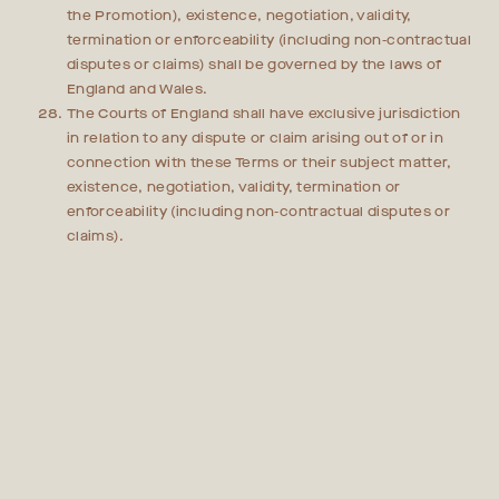
the Promotion), existence, negotiation, validity,
termination or enforceability (including non-contractual
disputes or claims) shall be governed by the laws of
England and Wales.
The Courts of England shall have exclusive jurisdiction
in relation to any dispute or claim arising out of or in
connection with these Terms or their subject matter,
existence, negotiation, validity, termination or
enforceability (including non-contractual disputes or
claims).