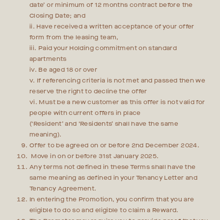
date’ or minimum of 12 months contract before the
Closing Date; and
ii. Have received a written acceptance of your offer
form from the leasing team,
iii. Paid your Holding commitment on standard
apartments
iv. Be aged 18 or over
v. If referencing criteria is not met and passed then we
reserve the right to decline the offer
vi. Must be a new customer as this offer is not valid for
people with current offers in place
(‘Resident’ and ‘Residents’ shall have the same
meaning).
Offer to be agreed on or before 2nd December 2024.
Move in on or before 31st January 2025.
Any terms not defined in these Terms shall have the
same meaning as defined in your Tenancy Letter and
Tenancy Agreement.
In entering the Promotion, you confirm that you are
eligible to do so and eligible to claim a Reward.