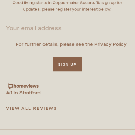
Good living starts in Coppermaker Square. To sign up for
updates, please register your interest below.
For further details, please see the
Privacy Policy
SIGN UP
#1 in Stratford
VIEW ALL REVIEWS