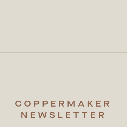
COPPERMAKER
NEWSLETTER