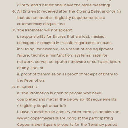
(‘Entry’ and ‘Entries’ shall have the same meaning).
All Entries (i) received after the Closing Date, and/ or (ii)
that do not meet all Eligibility Requirements are
automatically disqualified.
The Promoter will not accept:
i. responsibility for Entries that are lost, mislaid,
damaged or delayed in transit, regardless of cause,
including, for example, as a result of any equipment
failure, technical malfunction, systems, satellite,
network, server, computer hardware or software failure
of any kind; or
ii. proof of transmission as proof of receipt of Entry to
the Promotion.
ELIGIBILITY
a. The Promotion is open to people who have
completed and met all the below six (6) requirements
(‘Eligibility Requirements’):
i. Have submitted an enquiry /offer form (as detailed on
www.coppermakersquare.com) at the participating
Coppermaker Square property for the ‘tenancy period