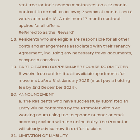
rent-free for their second months rent on a 12-month
contract to be split as follows; 2 weeks at month 1 and 2
weeks at month 12. A minimum 12-month contract
applies for all offers.
Referred to as the ‘Reward’
Residents who are eligible are responsible for all other
costs and arrangements associated with their Tenancy
Agreement, including any necessary travel documents,
passports and visas.
PARTICIPATING COPPERMAKER SQUARE ROOM TYPES
5 weeks free rent for the all available apartments for
move ins before 31st January 2025 (must pay a holding
fee by 2nd December 2024).
ANNOUNCEMENT
a. The Residents who have successfully submitted an
Entry will be contacted by the Promoter within 48
working hours using the telephone number or email
address provided with the online Entry. The Promotor
will clearly advise how this offer to claim.
LIMITATION OF LIABILITY