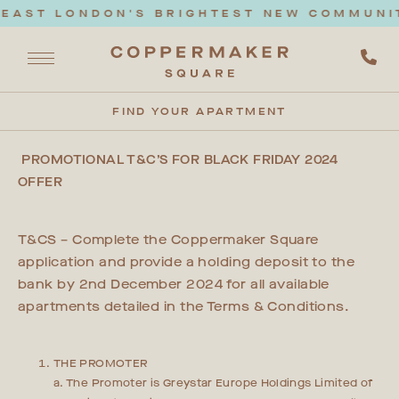
EAST LONDON'S BRIGHTEST NEW COMMUNITY
FIND YOUR APARTMENT
PROMOTIONAL T&C’S FOR BLACK FRIDAY 2024
OFFER
T&CS – Complete the Coppermaker Square
application and provide a holding deposit to the
bank by 2nd December 2024 for all available
apartments detailed in the Terms & Conditions.
THE PROMOTER
a. The Promoter is Greystar Europe Holdings Limited of