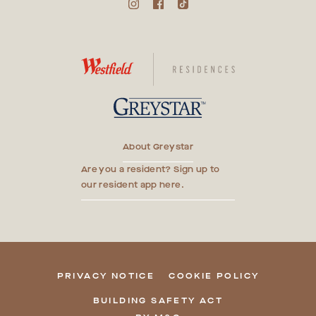
About Greystar
Are you a resident? Sign up to
our resident app here.
PRIVACY NOTICE
COOKIE POLICY
BUILDING SAFETY ACT