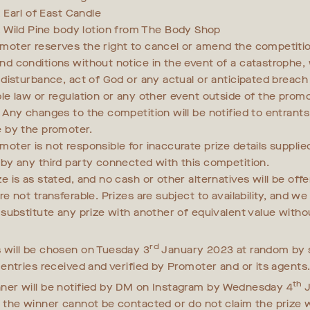
x Earl of East Candle
x Wild Pine body lotion from The Body Shop
moter reserves the right to cancel or amend the competiti
nd conditions without notice in the event of a catastrophe, w
y disturbance, act of God or any actual or anticipated breach
ble law or regulation or any other event outside of the promo
. Any changes to the competition will be notified to entrant
e by the promoter.
moter is not responsible for inaccurate prize details supplie
 by any third party connected with this competition.
e is as stated, and no cash or other alternatives will be off
re not transferable. Prizes are subject to availability, and w
o substitute any prize with another of equivalent value witho
rd
 will be chosen on Tuesday 3
January 2023 at random by 
l entries received and verified by Promoter and or its agents
th
ner will be notified by DM on Instagram by Wednesday 4
J
f the winner cannot be contacted or do not claim the prize w