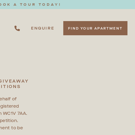
OOK A TOUR TODAY!
ENQUIRE
FIND YOUR APARTMENT
 GIVEAWAY
ITIONS
ehalf of
gistered
on WC1V 7AA.
etition.
ement to be