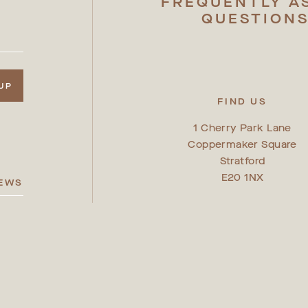
FREQUENTLY A
QUESTION
 UP
FIND US
1 Cherry Park Lane
Coppermaker Square
Stratford
E20 1NX
IEWS