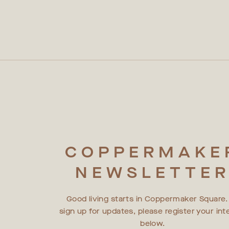
COPPERMAKE
NEWSLETTE
Good living starts in Coppermaker Square.
sign up for updates, please register your int
below.