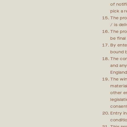
of noti
pick a 
The pro
/ is del
The pro
be fina
By ente
bound b
The com
and any 
England
The win
material
other e
legislat
consent
Entry i
conditi
This pr