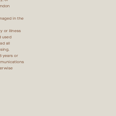
ondon
amaged in the
y or illness
d used
ad all
sing.
8 years or
mmunications
herwise