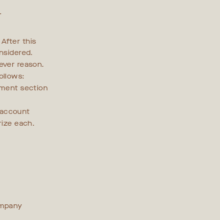
.
After this
nsidered.
ever reason.
ollows:
mment section
 account
rize each.
ompany