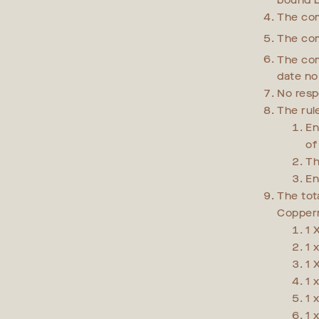
bound b
The com
The com
The com
date no
No resp
The rul
En
of
Th
En
The tot
Copperm
1 
1 
1 
1 
1 
1 