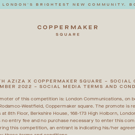
T LONDON'S BRIGHTEST NEW COMMUNITY. B
H AZIZA X COPPERMAKER SQUARE – SOCIAL
MBER 2022 – SOCIAL MEDIA TERMS AND COND
moter of this competition is: London Communications, on b
-Rodamco-Westfield, Coppermaker square. The promote is re
is at 8th Floor, Berkshire House, 168-173 High Holborn, Lond
s no entry fee and no purchase necessary to enter this comp
ring this competition, an entrant is indicating his/her agre