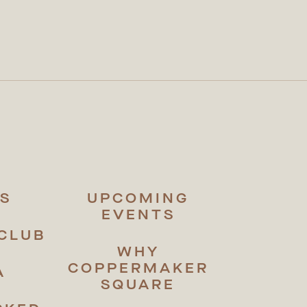
S
UPCOMING
EVENTS
CLUB
WHY
COPPERMAKER
A
SQUARE