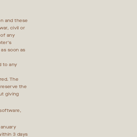
on and these
ar, civil or
 of any
ter’s
s as soon as
d to any
ered. The
e reserve the
ut giving
software,
.
anuary
ithin 3 days