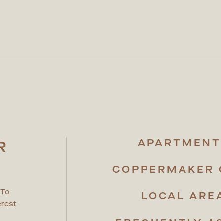
APARTMENT
R
R
COPPERMAKER 
 To
LOCAL ARE
erest