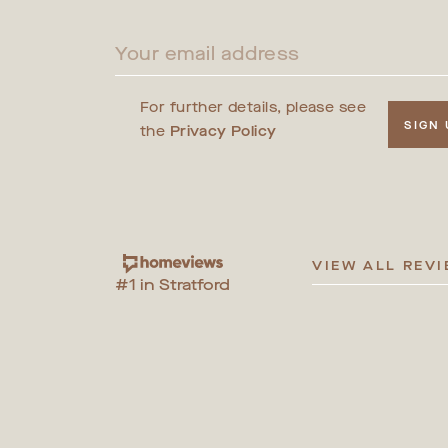
For further details, please see
SIGN
the
Privacy Policy
VIEW ALL REV
#1 in Stratford