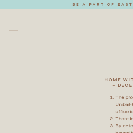
BE A PART OF EAS
HOME WIT
– DECE
The pro
Unibail
office 
There i
By ente