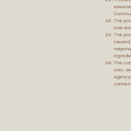
associa
Communi
The pro
mail an
The prom
caused 
responsi
ingredi
The com
over; e
Agency,
connect