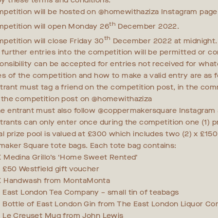
y these terms and conditions.
petition will be hosted on @homewithaziza Instagram page
th
petition will open Monday 26
December 2022.
th
petition will close Friday 30
December 2022 at midnight. 
 further entries into the competition will be permitted or co
onsibility can be accepted for entries not received for what
es of the competition and how to make a valid entry are as f
trant must tag a friend on the competition post, in the co
 the competition post on @homewithaziza
e entrant must also follow @coppermakersquare Instagram
trants can only enter once during the competition one (1) p
al prize pool is valued at £300 which includes two (2) x £150
aker Square tote bags. Each tote bag contains:
X Medina Grillo’s ‘Home Sweet Rented’
x £50 Westfield gift voucher
X Handwash from MontaMonta
x East London Tea Company – small tin of teabags
x Bottle of East London Gin from The East London Liquor C
x Le Creuset Mug from John Lewis