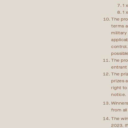
1 
1 
The pro
terms a
militar
applica
control
possibl
The pro
entrant
The priz
prizes a
right t
notice.
Winners
from al
The win
2023. I