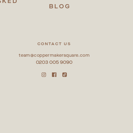
SKED
BLOG
S
CONTACT US
team@coppermakersquare.com
0203 005 9090