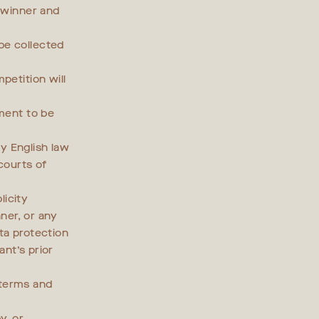
e winner and
be collected
petition will
ement to be
y English law
 courts of
licity
nner, or any
ta protection
ant’s prior
 terms and
y, or