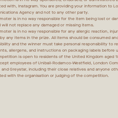
ted with, Instagram. You are providing your information to L
cations Agency and not to any other party.
moter is in no way responsible for the item being lost or d
d will not replace any damaged or missing items.
oter is in no way responsible for any allergic reaction, injur
by any items in the prize. All items should be consumed an
bility and the winner must take personal responsibility to re
ents, allergens, and instructions on packaging labels before u
petition is open to residents of the United Kingdom aged 1
xcept employees of Unibail-Rodamco-Westfield, London Co
 and Greystar, including their close relatives and anyone ot
ed with the organisation or judging of the competition.