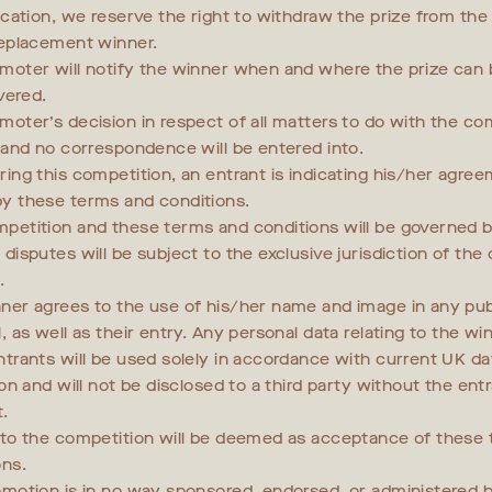
fication, we reserve the right to withdraw the prize from th
replacement winner.
moter will notify the winner when and where the prize can 
ivered.
moter’s decision in respect of all matters to do with the com
l and no correspondence will be entered into.
ring this competition, an entrant is indicating his/her agre
y these terms and conditions.
petition and these terms and conditions will be governed b
disputes will be subject to the exclusive jurisdiction of the
.
ner agrees to the use of his/her name and image in any pub
, as well as their entry. Any personal data relating to the wi
ntrants will be used solely in accordance with current UK da
ion and will not be disclosed to a third party without the entr
.
nto the competition will be deemed as acceptance of these
ons.
omotion is in no way sponsored, endorsed, or administered b